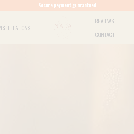
Free shipping from €50 (NL)
REVIEWS
NSTELLATIONS
CONTACT