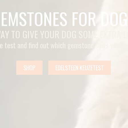
EMSTONES FOR DOG
AY TO GIVE YOUR DOG SOME EXTRA 
e test and find out which gemstone suits your d
SHOP
EDELSTEEN KEUZETEST