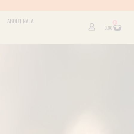
ABOUT NALA
Cart
0
0.00