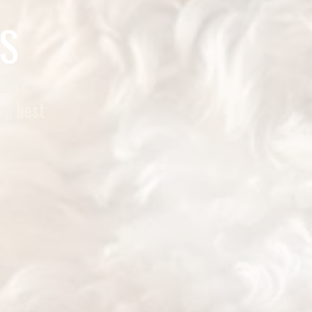
S
LOVE
og best