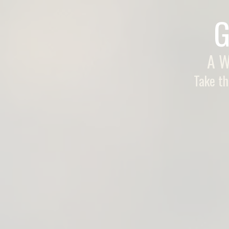
G
A W
Take th