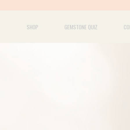
Skip
to
content
SHOP
GEMSTONE QUIZ
CO