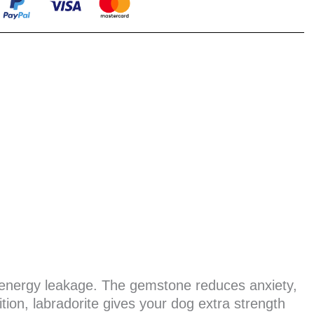
s energy leakage. The gemstone reduces anxiety,
tion, labradorite gives your dog extra strength