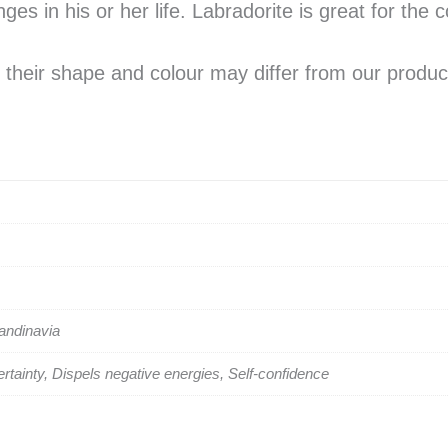
s in his or her life. Labradorite is great for the 
their shape and colour may differ from our produc
candinavia
rtainty, Dispels negative energies, Self-confidence