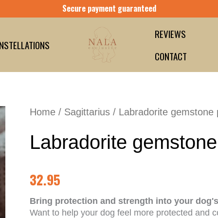
Secure payment guaranteed
REVIEWS
NSTELLATIONS
CONTACT
Home
/
Sagittarius
/ Labradorite gemstone
Labradorite gemstone
32.95
Bring protection and strength into your dog'
Want to help your dog feel more protected and c