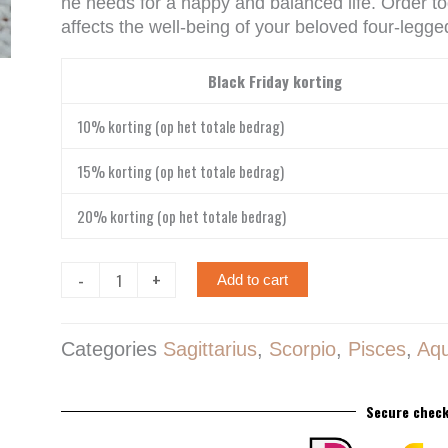
he needs for a happy and balanced life. Order to
affects the well-being of your beloved four-legged
Labradoriet
Black Friday korting
edelsteen
hanger
10% korting (op het totale bedrag)
quantity
15% korting (op het totale bedrag)
20% korting (op het totale bedrag)
-
+
Add to cart
Categories
Sagittarius
,
Scorpio
,
Pisces
,
Aqu
Secure check