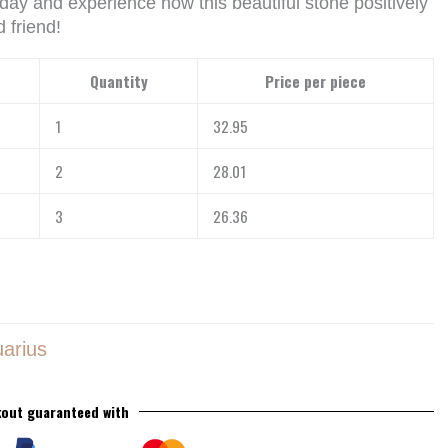
day and experience how this beautiful stone positively
 friend!
Quantity
Price per piece
1
32.95
2
28.01
3
26.36
arius
out guaranteed with