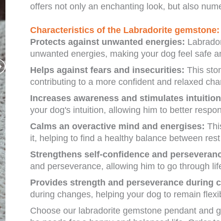
offers not only an enchanting look, but also nume
Characteristics of the Labradorite gemstone:
Protects against unwanted energies:
Labradori
unwanted energies, making your dog feel safe an
Helps against fears and insecurities:
This ston
contributing to a more confident and relaxed cha
Increases awareness and stimulates intuition
your dog's intuition, allowing him to better respo
Calms an overactive mind and energises:
Thi
it, helping to find a healthy balance between rest 
Strengthens self-confidence and perseveran
and perseverance, allowing him to go through li
Provides strength and perseverance during 
during changes, helping your dog to remain flexib
Choose our labradorite gemstone pendant and gi