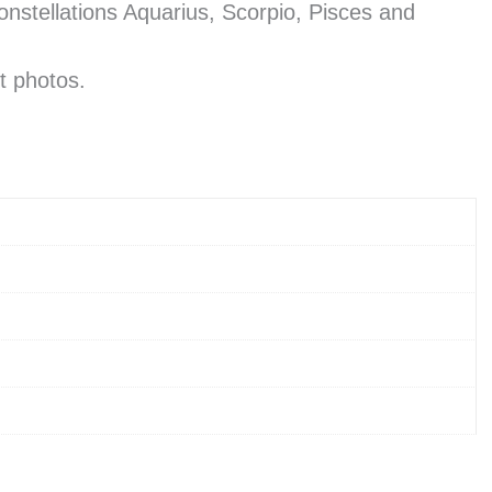
constellations Aquarius, Scorpio, Pisces and
t photos.