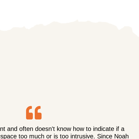
t and often doesn't know how to indicate if a
 space too much or is too intrusive. Since Noah