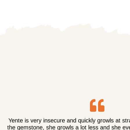
Yente is very insecure and quickly growls at st
the gemstone, she growls a lot less and she eve