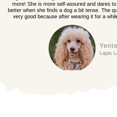
more! She is more self-assured and dares to 
better when she finds a dog a bit tense. The qu
very good because after wearing it for a whil
Yent
Lapis L