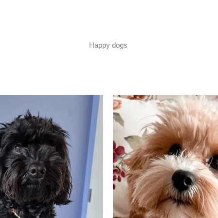
Happy dogs