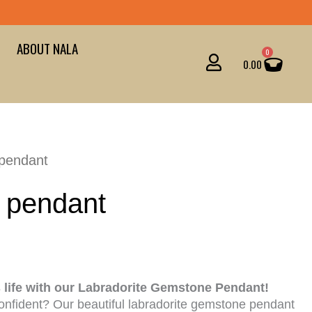
ABOUT NALA
Cart
0
0.00
 pendant
 pendant
s life with our Labradorite Gemstone Pendant!
onfident? Our beautiful labradorite gemstone pendant