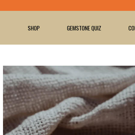
Skip
to
content
SHOP
GEMSTONE QUIZ
CO