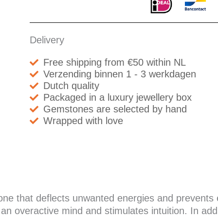
Delivery
Free shipping from €50 within NL
Verzending binnen 1 - 3 werkdagen
Dutch quality
Packaged in a luxury jewellery box
Gemstones are selected by hand
Wrapped with love
stone that deflects unwanted energies and prevent
n overactive mind and stimulates intuition. In addi