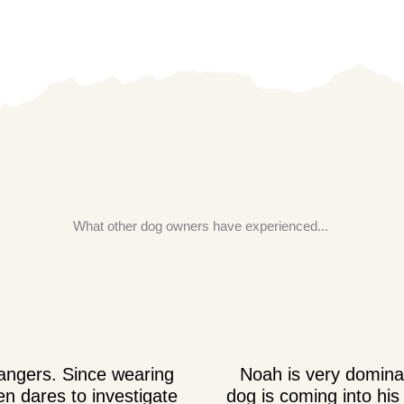
What other dog owners have experienced...
rangers. Since wearing
Noah is very dominan
n dares to investigate
dog is coming into his