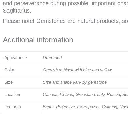
and perseverance during possible, important change
Sagittarius.
Please note! Gemstones are natural products, so 
Additional information
Appearance
Drummed
Color
Greyish to black with blue and yellow
Size
Size and shape vary by gemstone
Location
Canada, Finland, Greenland, Italy, Russia, S
Features
Fears, Protective, Extra power, Calming, Unce