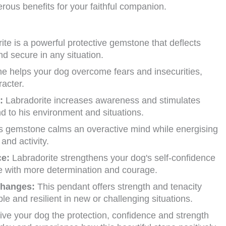
rous benefits for your faithful companion.
te is a powerful protective gemstone that deflects
d secure in any situation.
e helps your dog overcome fears and insecurities,
racter.
:
Labradorite increases awareness and stimulates
nd to his environment and situations.
s gemstone calms an overactive mind while energising
and activity.
ce:
Labradorite strengthens your dog's self-confidence
fe with more determination and courage.
changes:
This pendant offers strength and tenacity
le and resilient in new or challenging situations.
ve your dog the protection, confidence and strength