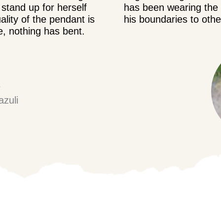
stand up for herself
has been wearing the g
ality of the pendant is
his boundaries to oth
e, nothing has bent.
e
azuli