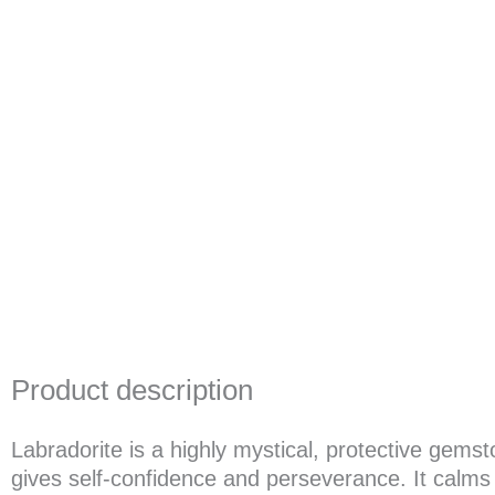
Product description
Labradorite is a highly mystical, protective gem
gives self-confidence and perseverance. It calms a