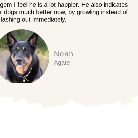
em I feel he is a lot happier. He also indicates
er dogs much better now, by growling instead of
lashing out immediately.
Noah
Agate