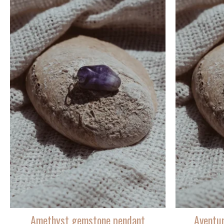
Amethyst gemstone pendant
Aventu