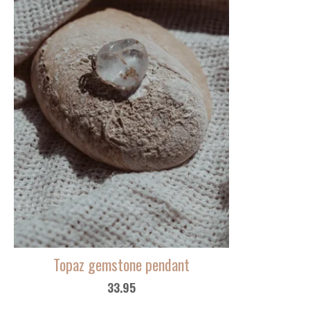
Topaz gemstone pendant
33.95