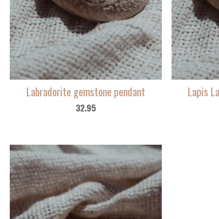
Labradorite gemstone pendant
Lapis L
32.95