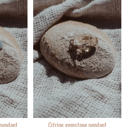
pendant
Citrine gemstone pendant