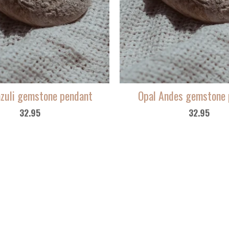
azuli gemstone pendant
Opal Andes gemstone 
32.95
32.95