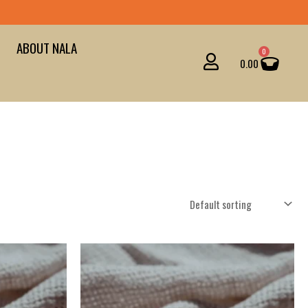
ABOUT NALA
Cart
0
0.00