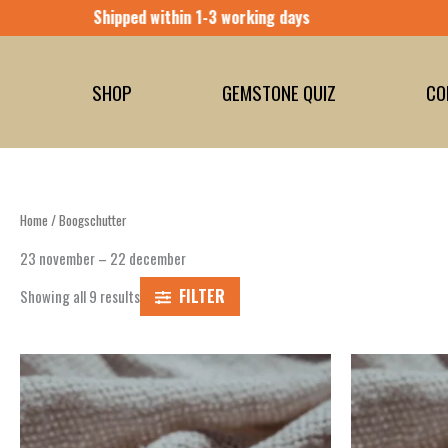
Skip
to
content
SHOP
GEMSTONE QUIZ
CO
Home
/ Boogschutter
23 november – 22 december
FILTER
Showing all 9 results