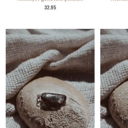
32.95