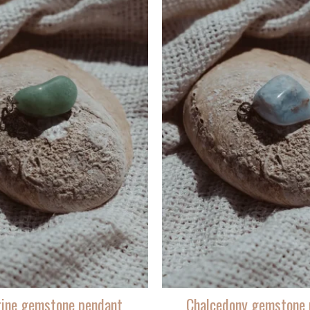
rine gemstone pendant
Chalcedony gemstone 