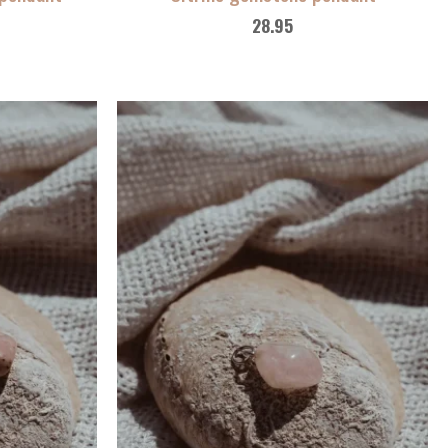
28.95