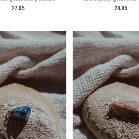
27.95
28.95