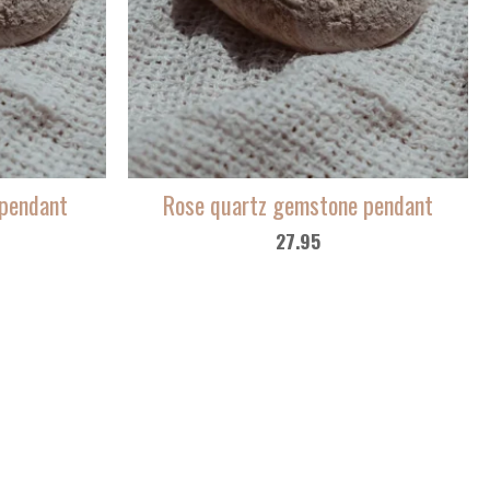
pendant
Rose quartz gemstone pendant
27.95