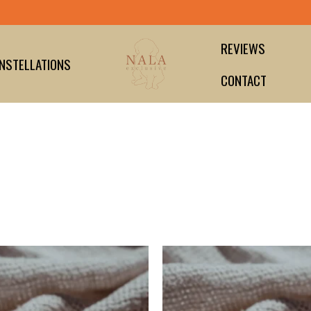
Secure payment guaranteed
REVIEWS
NSTELLATIONS
CONTACT