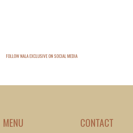
FOLLOW NALA EXCLUSIVE ON SOCIAL MEDIA
MENU
CONTACT